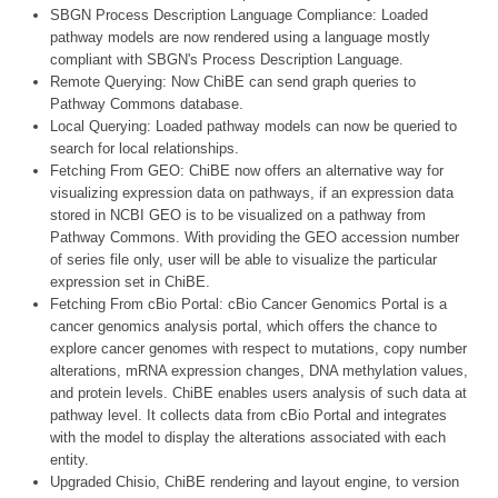
SBGN Process Description Language Compliance: Loaded
pathway models are now rendered using a language mostly
compliant with SBGN's Process Description Language.
Remote Querying: Now ChiBE can send graph queries to
Pathway Commons database.
Local Querying: Loaded pathway models can now be queried to
search for local relationships.
Fetching From GEO: ChiBE now offers an alternative way for
visualizing expression data on pathways, if an expression data
stored in NCBI GEO is to be visualized on a pathway from
Pathway Commons. With providing the GEO accession number
of series file only, user will be able to visualize the particular
expression set in ChiBE.
Fetching From cBio Portal: cBio Cancer Genomics Portal is a
cancer genomics analysis portal, which offers the chance to
explore cancer genomes with respect to mutations, copy number
alterations, mRNA expression changes, DNA methylation values,
and protein levels. ChiBE enables users analysis of such data at
pathway level. It collects data from cBio Portal and integrates
with the model to display the alterations associated with each
entity.
Upgraded Chisio, ChiBE rendering and layout engine, to version