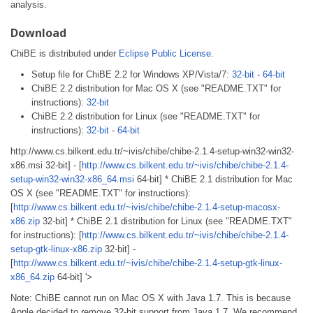
analysis.
Download
ChiBE is distributed under
Eclipse Public License
.
Setup file for ChiBE 2.2 for Windows XP/Vista/7:
32-bit
-
64-bit
ChiBE 2.2 distribution for Mac OS X (see "README.TXT" for
instructions):
32-bit
ChiBE 2.2 distribution for Linux (see "README.TXT" for
instructions):
32-bit
-
64-bit
http://www.cs.bilkent.edu.tr/~ivis/chibe/chibe-2.1.4-setup-win32-win32-
x86.msi 32-bit] - [
http://www.cs.bilkent.edu.tr/~ivis/chibe/chibe-2.1.4-
setup-win32-win32-x86_64.msi
64-bit] * ChiBE 2.1 distribution for Mac
OS X (see "README.TXT" for instructions):
[
http://www.cs.bilkent.edu.tr/~ivis/chibe/chibe-2.1.4-setup-macosx-
x86.zip
32-bit] * ChiBE 2.1 distribution for Linux (see "README.TXT"
for instructions): [
http://www.cs.bilkent.edu.tr/~ivis/chibe/chibe-2.1.4-
setup-gtk-linux-x86.zip
32-bit] -
[
http://www.cs.bilkent.edu.tr/~ivis/chibe/chibe-2.1.4-setup-gtk-linux-
x86_64.zip
64-bit] '>
Note: ChiBE cannot run on Mac OS X with Java 1.7. This is because
Apple decided to remove 32-bit support from Java 1.7. We recommend