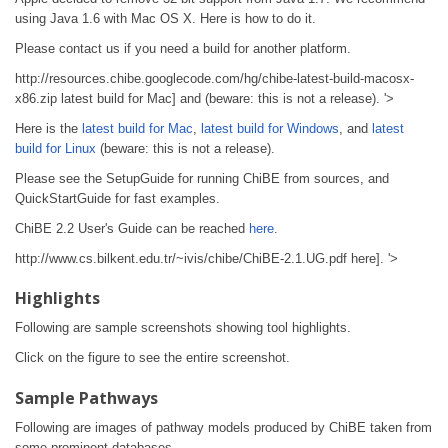
using Java 1.6 with Mac OS X. Here is how to do it.
Please contact us if you need a build for another platform.
http://resources.chibe.googlecode.com/hg/chibe-latest-build-macosx-
x86.zip latest build for Mac] and (beware: this is not a release). '>
Here is the
latest build for Mac
,
latest build for Windows
, and
latest
build for Linux
(beware: this is not a release).
Please see the SetupGuide for running ChiBE from sources, and
QuickStartGuide for fast examples.
ChiBE 2.2 User's Guide can be reached
here
.
http://www.cs.bilkent.edu.tr/~ivis/chibe/ChiBE-2.1.UG.pdf here]. '>
Highlights
Following are sample screenshots showing tool highlights.
Click on the figure to see the entire screenshot.
Sample Pathways
Following are images of pathway models produced by ChiBE taken from
some prominent databases.