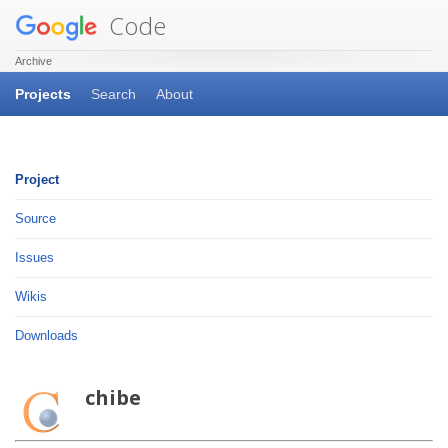
Code
Archive
Projects
Search
About
Project
Source
Issues
Wikis
Downloads
chibe