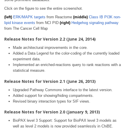
Click on the figure to see the entire screenshot.
(left)
ERK/MAPK targets
from Reactome
(middle)
Class IB PI3K non-
lipid kinase events
from NCI PID
(right)
Hedgehog signaling pathway
from The Cancer Cell Map
Release Notes for Version 2.2 (June 24, 2014)
Made architectural improvements in the core.
Added a Data Legend for the color-coding of the currently loaded
experiment data.
Implemented an enriched-reactions query to rank reactions with a
statistical measure.
Release Notes for Version 2.1 (June 26, 2013)
Upgraded Pathway Commons interface to the latest version.
Added support for showing/hiding compartments.
Revised binary interaction types for SIF views.
Release Notes for Version 2.0 (January 9, 2013)
BioPAX level 3 Support: Support for BioPAX level 3 models as
well as level 2 models is now provided seamlessly in ChiBE.