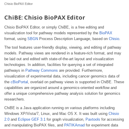
Chisio BioPAX Editor
ChiBE: Chisio BioPAX Editor
Chisio BioPAX Editor, or simply ChiBE, is a free editing and
visualization tool for pathway models represented by the
BioPAX
format, using
SBGN
Process Description Language, based on
Chisio
.
The tool features user-friendly display, viewing, and editing of pathway
models. Pathway views are rendered in a feature-rich format, and may
be laid out and edited with state-of-the-art layout and visualization
technologies. In addition, facilities for querying a set of integrated
pathways in
Pathway Commons
are provided. Furthermore,
visualization of experimental data, including cancer genomics data of
the
cBioPortal
, overlaid on pathway views is supported in ChiBE. These
capabilities are organized around a genomics-oriented workflow and
offer a unique comprehensive pathway analysis solution for genomics
researchers.
ChiBE is a Java application running on various platforms including
Windows XP/Vista/7, Linux, and Mac OS X. It was built using
Chisio
2.0
and
Eclipse GEF 3.1
for graph visualization,
Paxtools
for accessing
and manipulating BioPAX files, and
PATIKAmad
for experiment data