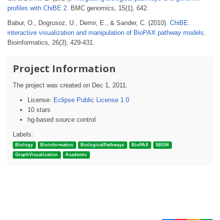
profiles with ChiBE 2
. BMC genomics, 15(1), 642.
Babur, O., Dogrusoz, U., Demir, E., & Sander, C. (2010).
ChiBE:
interactive visualization and manipulation of BioPAX pathway models
.
Bioinformatics, 26(3), 429-431.
Project Information
The project was created on Dec 1, 2011.
License:
Eclipse Public License 1.0
10 stars
hg-based source control
Labels:
Biology
Bioinformatics
BiologicalPathways
BioPAX
SBGN
GraphVisualization
Academic