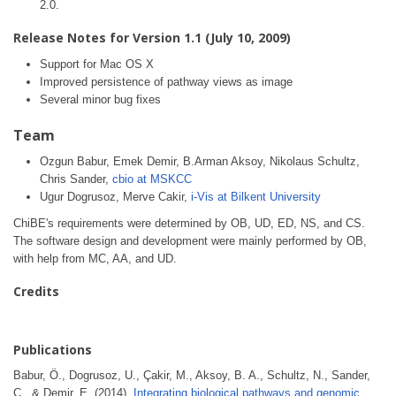
2.0.
Release Notes for Version 1.1 (July 10, 2009)
Support for Mac OS X
Improved persistence of pathway views as image
Several minor bug fixes
Team
Ozgun Babur, Emek Demir, B.Arman Aksoy, Nikolaus Schultz,
Chris Sander,
cbio at MSKCC
Ugur Dogrusoz, Merve Cakir,
i-Vis at Bilkent University
ChiBE's requirements were determined by OB, UD, ED, NS, and CS.
The software design and development were mainly performed by OB,
with help from MC, AA, and UD.
Credits
Publications
Babur, Ö., Dogrusoz, U., Çakir, M., Aksoy, B. A., Schultz, N., Sander,
C., & Demir, E. (2014).
Integrating biological pathways and genomic